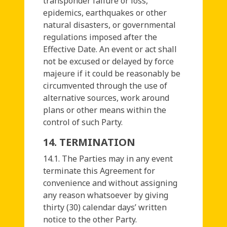
transponder failure or loss,
epidemics, earthquakes or other
natural disasters, or governmental
regulations imposed after the
Effective Date. An event or act shall
not be excused or delayed by force
majeure if it could be reasonably be
circumvented through the use of
alternative sources, work around
plans or other means within the
control of such Party.
14. TERMINATION
14.1. The Parties may in any event
terminate this Agreement for
convenience and without assigning
any reason whatsoever by giving
thirty (30) calendar days’ written
notice to the other Party.