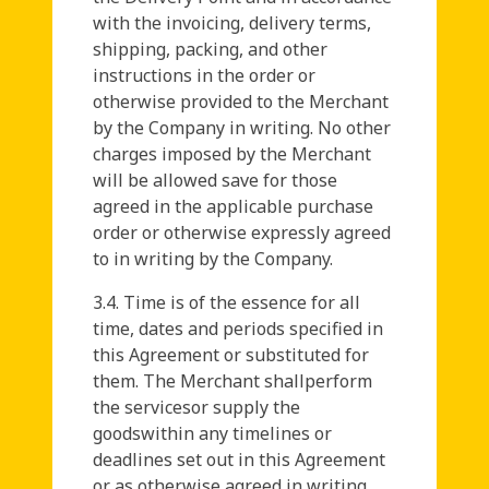
with the invoicing, delivery terms,
shipping, packing, and other
instructions in the order or
otherwise provided to the Merchant
by the Company in writing. No other
charges imposed by the Merchant
will be allowed save for those
agreed in the applicable purchase
order or otherwise expressly agreed
to in writing by the Company.
3.4. Time is of the essence for all
time, dates and periods specified in
this Agreement or substituted for
them. The Merchant shallperform
the servicesor supply the
goodswithin any timelines or
deadlines set out in this Agreement
or as otherwise agreed in writing