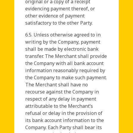
original or a copy of a receipt
evidencing payment thereof, or
other evidence of payment
satisfactory to the other Party.
6.5. Unless otherwise agreed to in
writing by the Company, payment
shall be made by electronic bank
transfer. The Merchant shall provide
the Company with all bank account
information reasonably required by
the Company to make such payment.
The Merchant shall have no
recourse against the Company in
respect of any delay in payment
attributable to the Merchant’s
refusal or delay in the provision of
its bank account information to the
Company. Each Party shall bear its