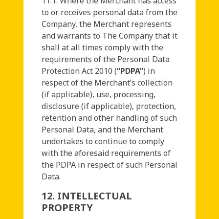
11.1. Where the Merchant has access
to or receives personal data from the
Company, the Merchant represents
and warrants to The Company that it
shall at all times comply with the
requirements of the Personal Data
Protection Act 2010 (
“PDPA”
) in
respect of the Merchant’s collection
(if applicable), use, processing,
disclosure (if applicable), protection,
retention and other handling of such
Personal Data, and the Merchant
undertakes to continue to comply
with the aforesaid requirements of
the PDPA in respect of such Personal
Data.
12. INTELLECTUAL
PROPERTY