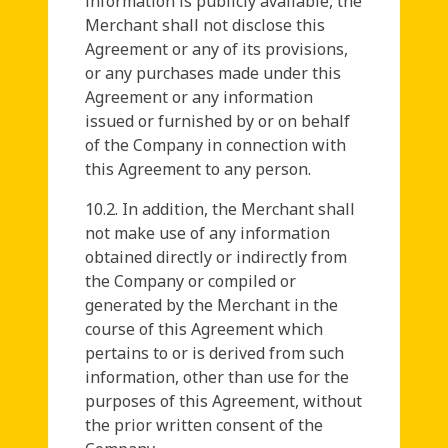
information is publicly available, the
Merchant shall not disclose this
Agreement or any of its provisions,
or any purchases made under this
Agreement or any information
issued or furnished by or on behalf
of the Company in connection with
this Agreement to any person.
10.2. In addition, the Merchant shall
not make use of any information
obtained directly or indirectly from
the Company or compiled or
generated by the Merchant in the
course of this Agreement which
pertains to or is derived from such
information, other than use for the
purposes of this Agreement, without
the prior written consent of the