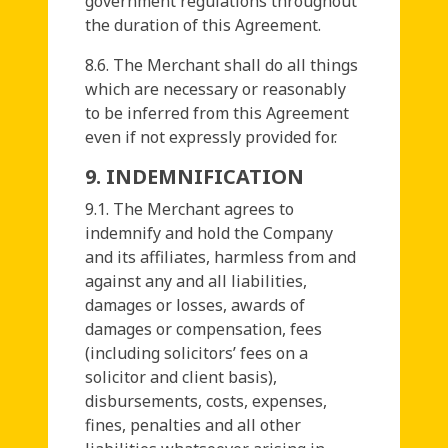
government regulations throughout
the duration of this Agreement.
8.6. The Merchant shall do all things
which are necessary or reasonably
to be inferred from this Agreement
even if not expressly provided for.
9. INDEMNIFICATION
9.1. The Merchant agrees to
indemnify and hold the Company
and its affiliates, harmless from and
against any and all liabilities,
damages or losses, awards of
damages or compensation, fees
(including solicitors’ fees on a
solicitor and client basis),
disbursements, costs, expenses,
fines, penalties and all other