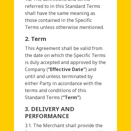
referred to in this Standard Terms
shall have the same meaning as
those contained in the Specific
Terms unless otherwise mentioned.
2. Term
This Agreement shall be valid from
the date on which the Specific Terms
is duly accepted and approved by the
Company (
“Effective Date”
) and
until and unless terminated by
either Party in accordance with the
terms and conditions of this
Standard Terms (
“Term”
).
3. DELIVERY AND
PERFORMANCE
3.1. The Merchant shall provide the