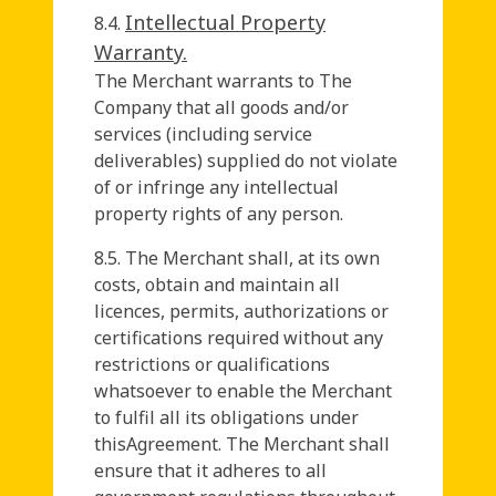
Intellectual Property
8.4.
Warranty.
The Merchant warrants to The
Company that all goods and/or
services (including service
deliverables) supplied do not violate
of or infringe any intellectual
property rights of any person.
8.5. The Merchant shall, at its own
costs, obtain and maintain all
licences, permits, authorizations or
certifications required without any
restrictions or qualifications
whatsoever to enable the Merchant
to fulfil all its obligations under
thisAgreement. The Merchant shall
ensure that it adheres to all