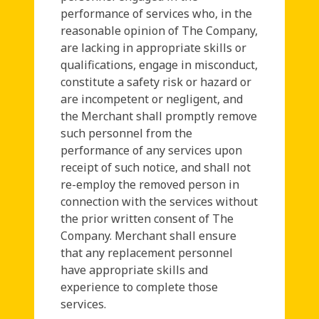
performance of services who, in the
reasonable opinion of The Company,
are lacking in appropriate skills or
qualifications, engage in misconduct,
constitute a safety risk or hazard or
are incompetent or negligent, and
the Merchant shall promptly remove
such personnel from the
performance of any services upon
receipt of such notice, and shall not
re-employ the removed person in
connection with the services without
the prior written consent of The
Company. Merchant shall ensure
that any replacement personnel
have appropriate skills and
experience to complete those
services.