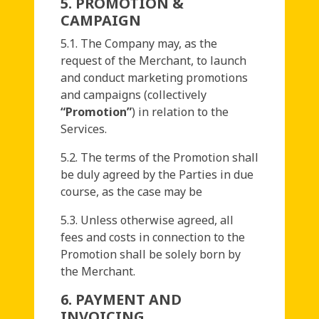
5. PROMOTION &
CAMPAIGN
5.1. The Company may, as the
request of the Merchant, to launch
and conduct marketing promotions
and campaigns (collectively
“Promotion”
) in relation to the
Services.
5.2. The terms of the Promotion shall
be duly agreed by the Parties in due
course, as the case may be
5.3. Unless otherwise agreed, all
fees and costs in connection to the
Promotion shall be solely born by
the Merchant.
6. PAYMENT AND
INVOICING