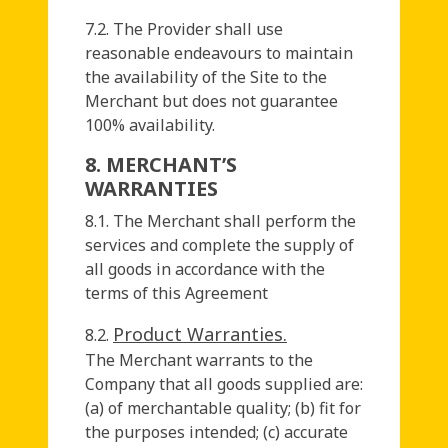
7.2. The Provider shall use
reasonable endeavours to maintain
the availability of the Site to the
Merchant but does not guarantee
100% availability.
8. MERCHANT’S
WARRANTIES
8.1. The Merchant shall perform the
services and complete the supply of
all goods in accordance with the
terms of this Agreement
Product Warranties.
8.2.
The Merchant warrants to the
Company that all goods supplied are:
(a) of merchantable quality; (b) fit for
the purposes intended; (c) accurate