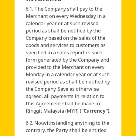
6.1. The Company shall pay to the
Merchant on every Wednesday in a
calendar year or at such revised
period as shall be notified by the
Company based on the sales of the
goods and services to customers as
specified in a sales report in such
form generated by the Company and
provided to the Merchant on every
Monday in a calendar year or at such
revised period as shall be notified by
the Company. Save as otherwise
agreed, all payments in relation to
this Agreement shall be made in
Ringgit Malaysia (MYR) (
“Currency”
).
6.2. Notwithstanding anything to the
contrary, the Party shall be entitled