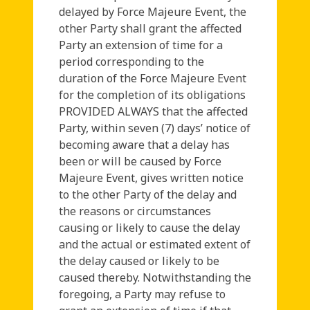
delayed by Force Majeure Event, the
other Party shall grant the affected
Party an extension of time for a
period corresponding to the
duration of the Force Majeure Event
for the completion of its obligations
PROVIDED ALWAYS that the affected
Party, within seven (7) days’ notice of
becoming aware that a delay has
been or will be caused by Force
Majeure Event, gives written notice
to the other Party of the delay and
the reasons or circumstances
causing or likely to cause the delay
and the actual or estimated extent of
the delay caused or likely to be
caused thereby. Notwithstanding the
foregoing, a Party may refuse to