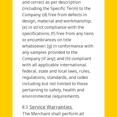
and correct as per description
(including the Specific Term) to the
Company; (d) free from defects in
design, material and workmanship;
(e) in strict compliance with the
specifications; (f) free from any liens
or encumbrances on title
whatsoever; (g) in conformance with
any samples provided to the
Company (if any); and (h) compliant
with all applicable international,
federal, state and local laws, rules,
regulations, standards, and codes
including but not limited to those
pertaining to safety, health and
environmental requirements.
Service Warranties.
8.3.
The Merchant shall perform all