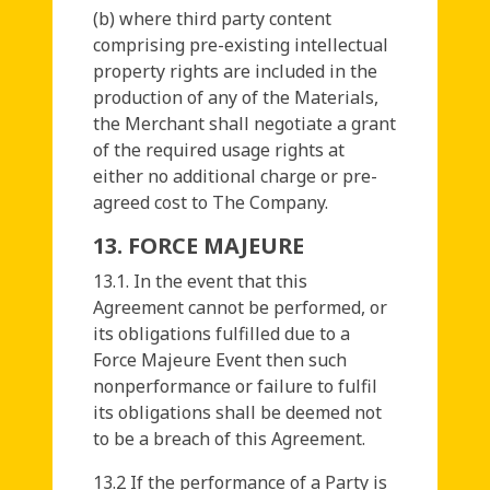
(b) where third party content
comprising pre-existing intellectual
property rights are included in the
production of any of the Materials,
the Merchant shall negotiate a grant
of the required usage rights at
either no additional charge or pre-
agreed cost to The Company.
13. FORCE MAJEURE
13.1. In the event that this
Agreement cannot be performed, or
its obligations fulfilled due to a
Force Majeure Event then such
nonperformance or failure to fulfil
its obligations shall be deemed not
to be a breach of this Agreement.
13.2 If the performance of a Party is