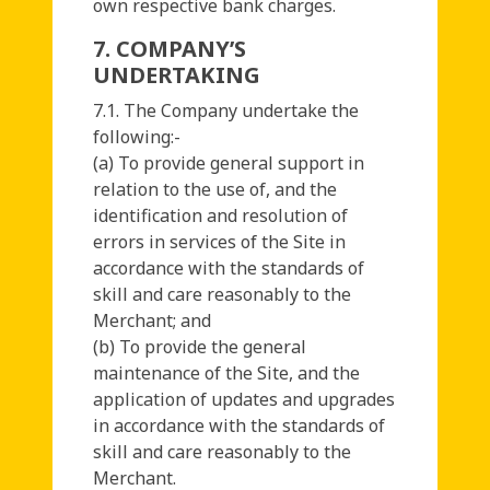
own respective bank charges.
7. COMPANY’S
UNDERTAKING
7.1. The Company undertake the
following:-
(a) To provide general support in
relation to the use of, and the
identification and resolution of
errors in services of the Site in
accordance with the standards of
skill and care reasonably to the
Merchant; and
(b) To provide the general
maintenance of the Site, and the
application of updates and upgrades
in accordance with the standards of
skill and care reasonably to the
Merchant.