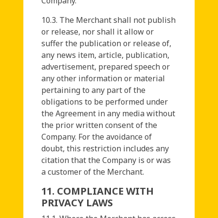
Company.
10.3. The Merchant shall not publish
or release, nor shall it allow or
suffer the publication or release of,
any news item, article, publication,
advertisement, prepared speech or
any other information or material
pertaining to any part of the
obligations to be performed under
the Agreement in any media without
the prior written consent of the
Company. For the avoidance of
doubt, this restriction includes any
citation that the Company is or was
a customer of the Merchant.
11. COMPLIANCE WITH
PRIVACY LAWS