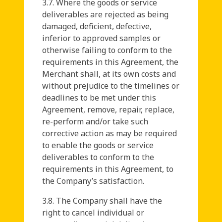
3.7. Where the goods or service
deliverables are rejected as being
damaged, deficient, defective,
inferior to approved samples or
otherwise failing to conform to the
requirements in this Agreement, the
Merchant shall, at its own costs and
without prejudice to the timelines or
deadlines to be met under this
Agreement, remove, repair, replace,
re-perform and/or take such
corrective action as may be required
to enable the goods or service
deliverables to conform to the
requirements in this Agreement, to
the Company’s satisfaction.
3.8. The Company shall have the
right to cancel individual or