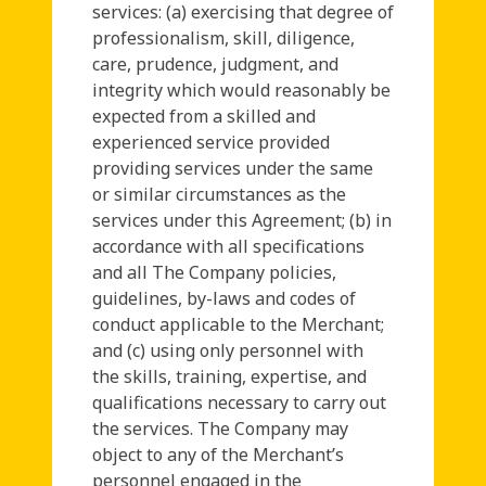
services: (a) exercising that degree of
professionalism, skill, diligence,
care, prudence, judgment, and
integrity which would reasonably be
expected from a skilled and
experienced service provided
providing services under the same
or similar circumstances as the
services under this Agreement; (b) in
accordance with all specifications
and all The Company policies,
guidelines, by-laws and codes of
conduct applicable to the Merchant;
and (c) using only personnel with
the skills, training, expertise, and
qualifications necessary to carry out
the services. The Company may
object to any of the Merchant’s
personnel engaged in the