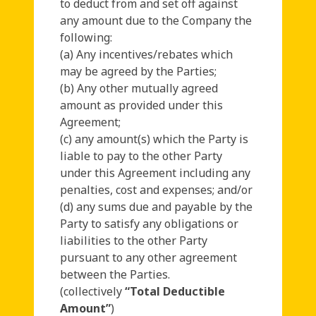
to deduct from and set off against
any amount due to the Company the
following:
(a) Any incentives/rebates which
may be agreed by the Parties;
(b) Any other mutually agreed
amount as provided under this
Agreement;
(c) any amount(s) which the Party is
liable to pay to the other Party
under this Agreement including any
penalties, cost and expenses; and/or
(d) any sums due and payable by the
Party to satisfy any obligations or
liabilities to the other Party
pursuant to any other agreement
between the Parties.
(collectively
“Total Deductible
Amount”
)