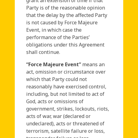
grant an extension of time if that
Party is of the reasonable opinion
that the delay by the affected Party
is not caused by Force Majeure
Event, in which case the
performance of the Parties’
obligations under this Agreement
shall continue.
“Force Majeure Event”
means an
act, omission or circumstance over
which that Party could not
reasonably have exercised control,
including, but not limited to act of
God, acts or omissions of
government, strikes, lockouts, riots,
acts of war, war (declared or
undeclared), acts or threatened of
terrorism, satellite failure or loss,