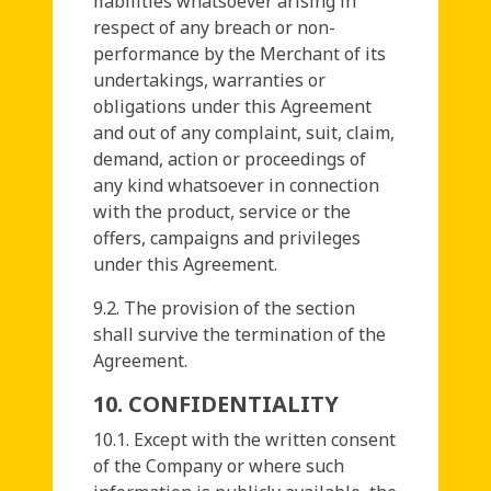
liabilities whatsoever arising in
respect of any breach or non-
performance by the Merchant of its
undertakings, warranties or
obligations under this Agreement
and out of any complaint, suit, claim,
demand, action or proceedings of
any kind whatsoever in connection
with the product, service or the
offers, campaigns and privileges
under this Agreement.
9.2. The provision of the section
shall survive the termination of the
Agreement.
10. CONFIDENTIALITY
10.1. Except with the written consent
of the Company or where such