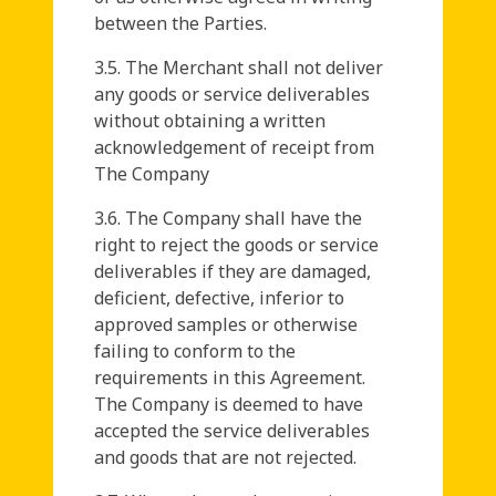
between the Parties.
3.5. The Merchant shall not deliver
any goods or service deliverables
without obtaining a written
acknowledgement of receipt from
The Company
3.6. The Company shall have the
right to reject the goods or service
deliverables if they are damaged,
deficient, defective, inferior to
approved samples or otherwise
failing to conform to the
requirements in this Agreement.
The Company is deemed to have
accepted the service deliverables
and goods that are not rejected.