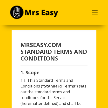
<
MRSEASY.COM
STANDARD TERMS AND
CONDITIONS
1. Scope
1.1. This Standard Terms and
Conditions (
“Standard Terms”
) sets
out the standard terms and
conditions for the Services
(hereinafter defined) and shall be