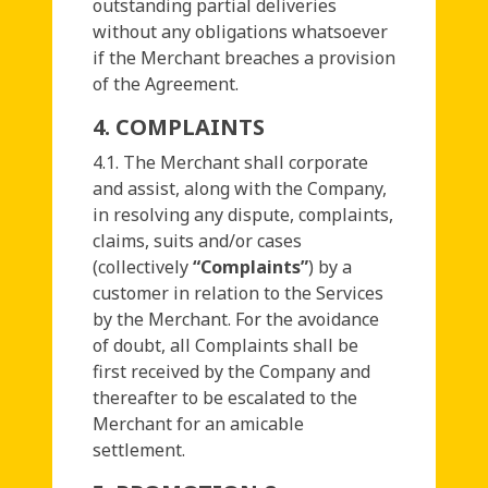
outstanding partial deliveries
without any obligations whatsoever
if the Merchant breaches a provision
of the Agreement.
4. COMPLAINTS
4.1. The Merchant shall corporate
and assist, along with the Company,
in resolving any dispute, complaints,
claims, suits and/or cases
(collectively
“Complaints”
) by a
customer in relation to the Services
by the Merchant. For the avoidance
of doubt, all Complaints shall be
first received by the Company and
thereafter to be escalated to the
Merchant for an amicable
settlement.