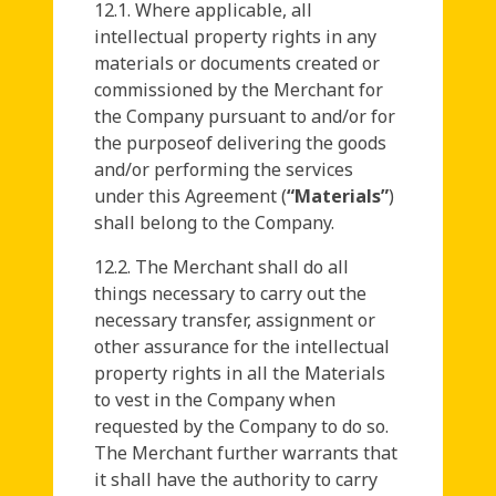
12.1. Where applicable, all
intellectual property rights in any
materials or documents created or
commissioned by the Merchant for
the Company pursuant to and/or for
the purposeof delivering the goods
and/or performing the services
under this Agreement (
“Materials”
)
shall belong to the Company.
12.2. The Merchant shall do all
things necessary to carry out the
necessary transfer, assignment or
other assurance for the intellectual
property rights in all the Materials
to vest in the Company when
requested by the Company to do so.
The Merchant further warrants that
it shall have the authority to carry