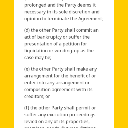
prolonged and the Party deems it
necessary in its sole discretion and
opinion to terminate the Agreement;
(d) the other Party shall commit an
act of bankruptcy or suffer the
presentation of a petition for
liquidation or winding-up as the
case may be;
(e) the other Party shall make any
arrangement for the benefit of or
enter into any arrangement or
composition agreement with its
creditors; or
(f) the other Party shall permit or
suffer any execution proceedings
levied on any of its properties,