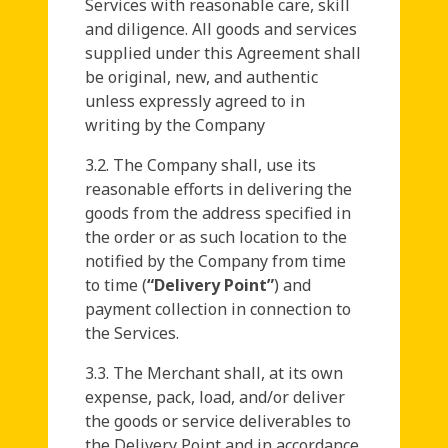
Services with reasonable care, skill
and diligence. All goods and services
supplied under this Agreement shall
be original, new, and authentic
unless expressly agreed to in
writing by the Company
3.2. The Company shall, use its
reasonable efforts in delivering the
goods from the address specified in
the order or as such location to the
notified by the Company from time
to time (
“Delivery Point”
) and
payment collection in connection to
the Services.
3.3. The Merchant shall, at its own
expense, pack, load, and/or deliver
the goods or service deliverables to
the Delivery Point and in accordance