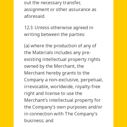
out the necessary transfer,
assignment or other assurance as
aforesaid.
12.3. Unless otherwise agreed in
writing between the parties:
(a) where the production of any of
the Materials includes any pre-
existing intellectual property rights
owned by the Merchant, the
Merchant hereby grants to the
Company a non-exclusive, perpetual,
irrevocable, worldwide, royalty-free
right and license to use the
Merchant’s intellectual property for
the Company’s own purposes and/or
in connection with The Company’s
business; and