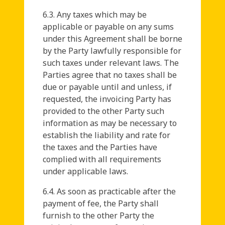
6.3. Any taxes which may be
applicable or payable on any sums
under this Agreement shall be borne
by the Party lawfully responsible for
such taxes under relevant laws. The
Parties agree that no taxes shall be
due or payable until and unless, if
requested, the invoicing Party has
provided to the other Party such
information as may be necessary to
establish the liability and rate for
the taxes and the Parties have
complied with all requirements
under applicable laws.
6.4. As soon as practicable after the
payment of fee, the Party shall
furnish to the other Party the