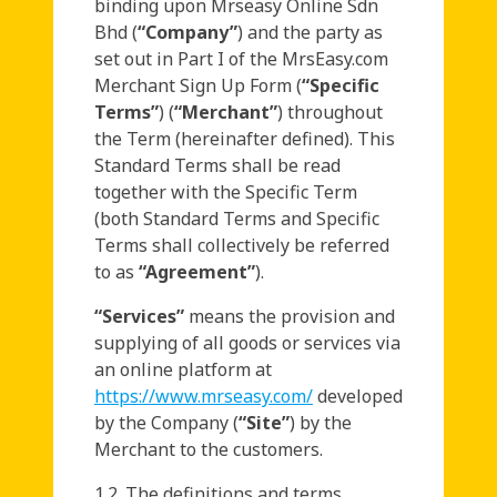
binding upon Mrseasy Online Sdn
Bhd (
“Company”
) and the party as
set out in Part I of the MrsEasy.com
Merchant Sign Up Form (
“Specific
Terms”
) (
“Merchant”
) throughout
the Term (hereinafter defined). This
Standard Terms shall be read
together with the Specific Term
(both Standard Terms and Specific
Terms shall collectively be referred
to as
“Agreement”
).
“Services”
means the provision and
supplying of all goods or services via
an online platform at
https://www.mrseasy.com/
developed
by the Company (
“Site”
) by the
Merchant to the customers.
1.2. The definitions and terms