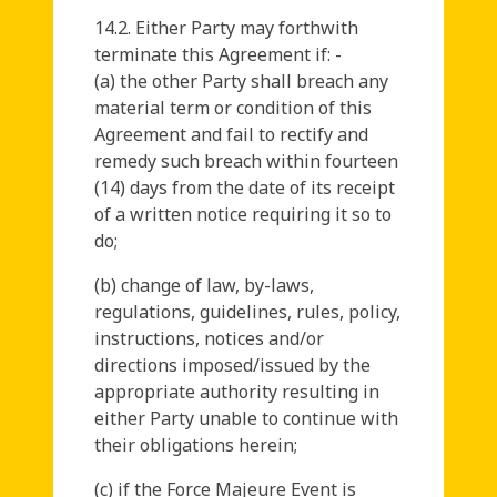
14.2. Either Party may forthwith
terminate this Agreement if: -
(a) the other Party shall breach any
material term or condition of this
Agreement and fail to rectify and
remedy such breach within fourteen
(14) days from the date of its receipt
of a written notice requiring it so to
do;
(b) change of law, by-laws,
regulations, guidelines, rules, policy,
instructions, notices and/or
directions imposed/issued by the
appropriate authority resulting in
either Party unable to continue with
their obligations herein;
(c) if the Force Majeure Event is